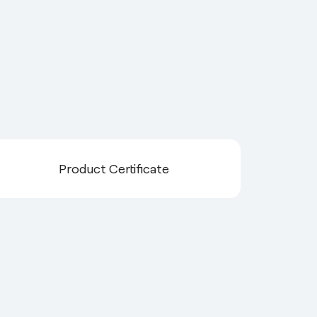
Product Certificate