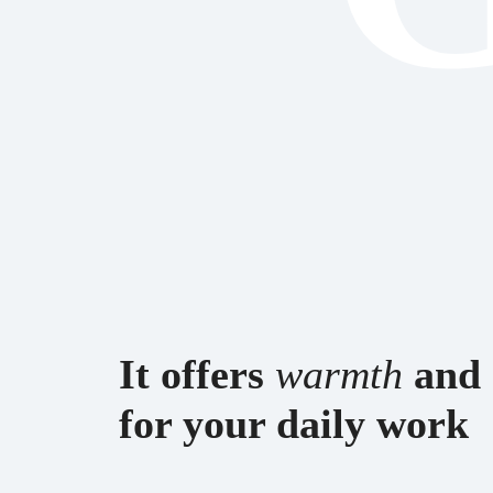
esPattio
esPattio
esPattio
esPattio
It offers
warmth
and
for your daily work