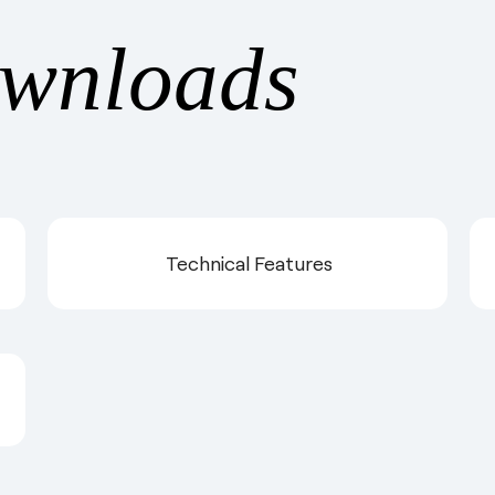
wnloads
Technical Features