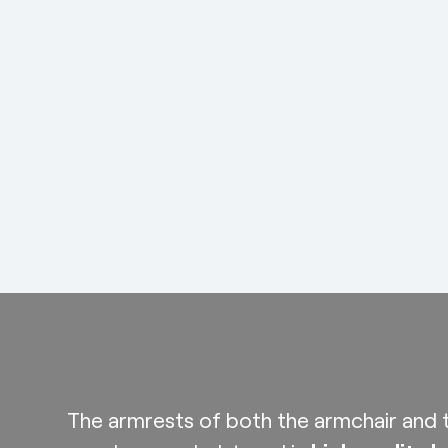
The armrests of both the armchair and t