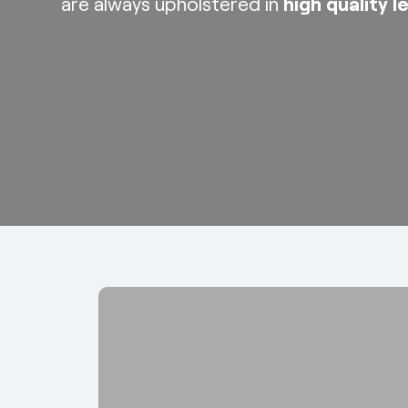
are always upholstered in
high quality l