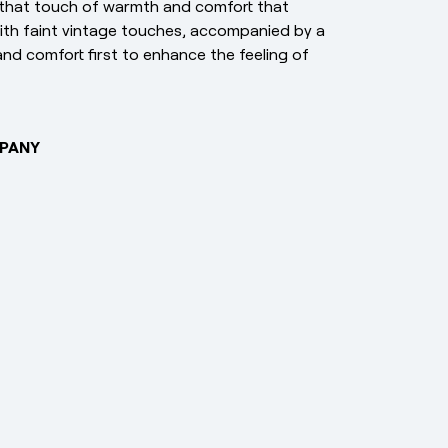
that touch of warmth and comfort that
with faint vintage touches, accompanied by a
nd comfort first to enhance the feeling of
PANY