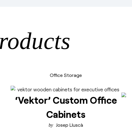
roducts
Office Storage
‘Vektor’ Custom Office
Cabinets
Josep Lluscà