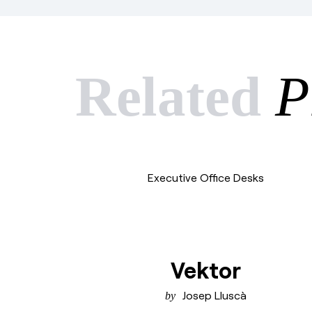
Related
P
Executive Office Desks
Vektor
Josep Lluscà