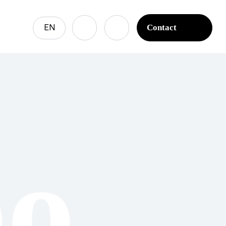
EN
Contact
Contact
o