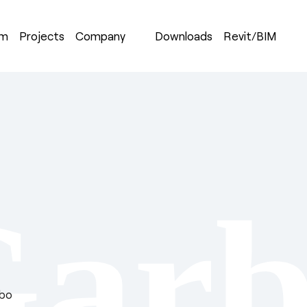
om
Projects
Company
Downloads
Revit/BIM
Garb