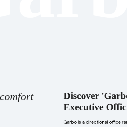
comfort
Discover 'Garbo
Executive Offic
Garbo is a directional office r