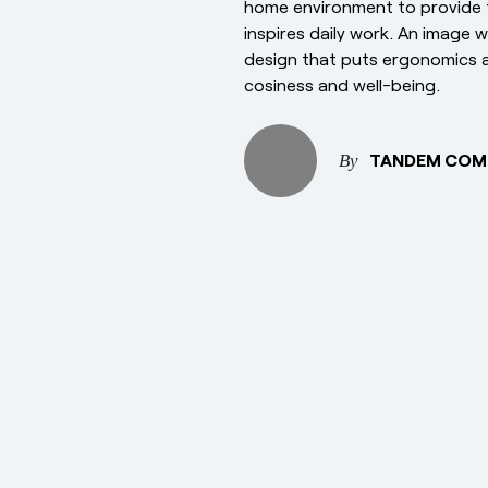
home environment to provide 
inspires daily work. An image 
design that puts ergonomics a
cosiness and well-being.
TANDEM COM