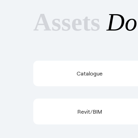
Assets
Do
Catalogue
Revit/BIM