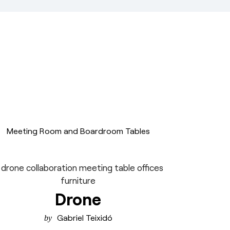
Meeting Room and Boardroom Tables
Drone
Gabriel Teixidó