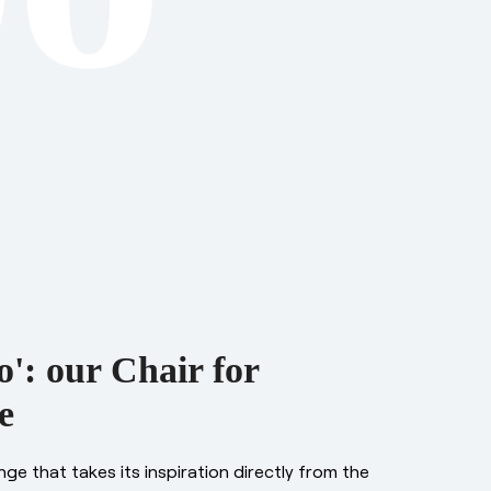
': our Chair for
e
ange that takes its inspiration directly from the