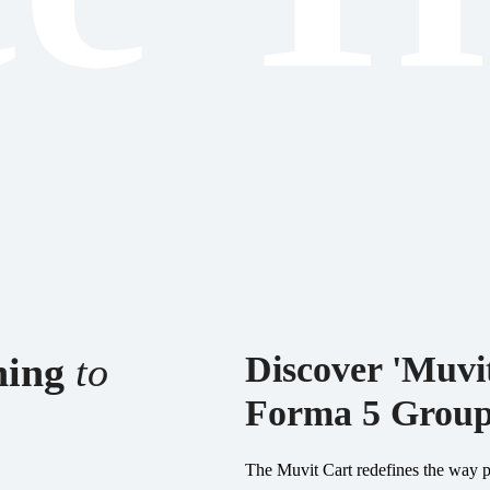
aning
to
Discover 'Muvit
Forma 5 Grou
The Muvit Cart redefines the way pe