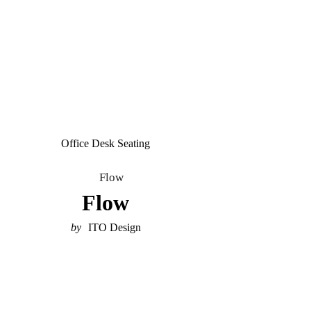
Office Desk Seating
Flow
ITO Design