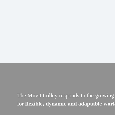
The Muvit trolley responds to the growin
for
flexible, dynamic and adaptable wor