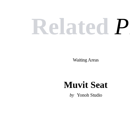
Related
P
Waiting Areas
Muvit Seat
Yonoh Studio