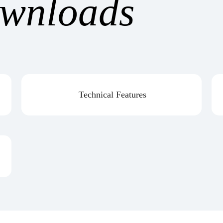
wnloads
Technical Features