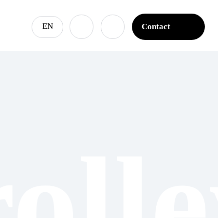
EN
Contact
Contact
roll