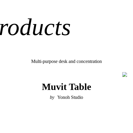
roducts
Multi-purpose desk and concentration
Muvit Table
Yonoh Studio