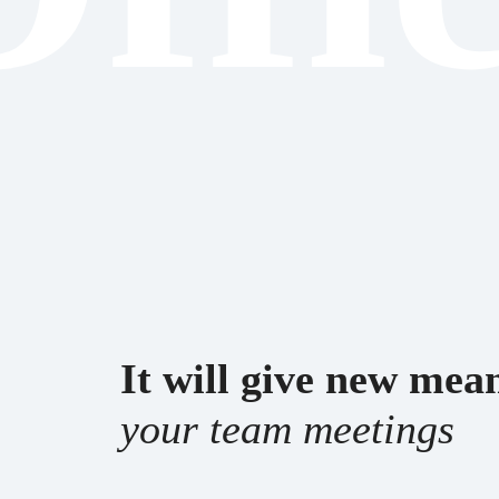
It will give new me
your team meetings