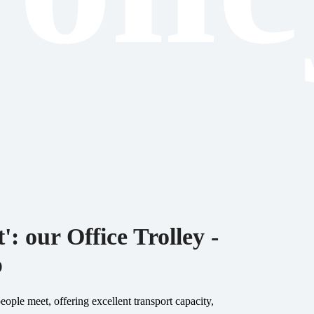
': our Office Trolley -
p
ople meet, offering excellent transport capacity,