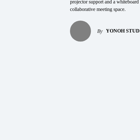
projector support and a whiteboard 
collaborative meeting space.
YONOH STUD