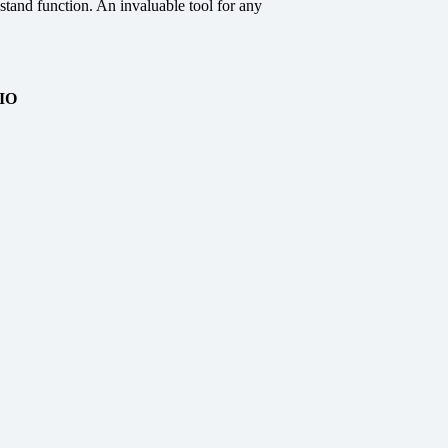
stand function. An invaluable tool for any
IO