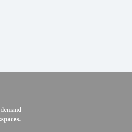
g demand
kspaces.