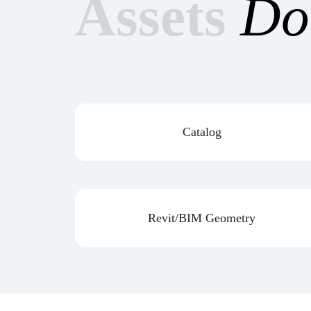
Assets
Do
Catalog
Revit/BIM Geometry