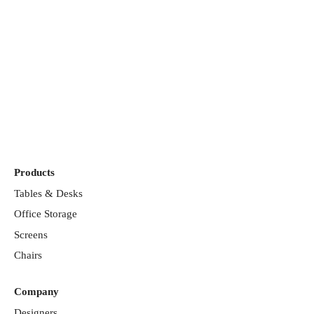
Discover our
showrooms
Products
Tables & Desks
Office Storage
Screens
Chairs
Company
Designers