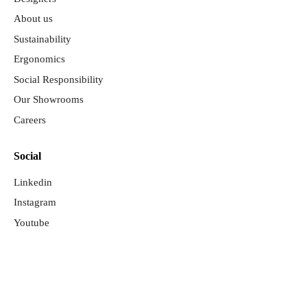
About us
Sustainability
Ergonomics
Social Responsibility
Our Showrooms
Careers
Social
Linkedin
Instagram
Youtube
©Copyright 2026. Diseñado y desarrollado por
Rload Studio