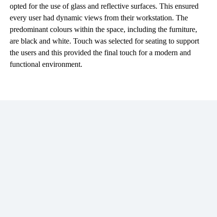
opted for the use of glass and reflective surfaces. This ensured
every user had dynamic views from their workstation. The
predominant colours within the space, including the furniture,
are black and white. Touch was selected for seating to support
the users and this provided the final touch for a modern and
functional environment.