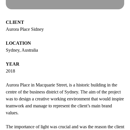
esPattio
Social responsibility
esPattio
Our showrooms
CLIENT
Aurora Place Sidney
Contact
Careers
Contact
LOCATION
Sydney, Australia
EN
ES
FR
DE
YEAR
2018
Aurora Place in Macquarie Street, is a historic building in the
centre of the business district of Sydney. The aim of the project
was to design a creative working environment that would inspire
teamwork and manage to represent the client’s main brand
values.
The importance of light was crucial and was the reason the client