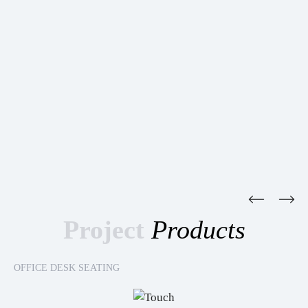
Project
Products
OFFICE DESK SEATING