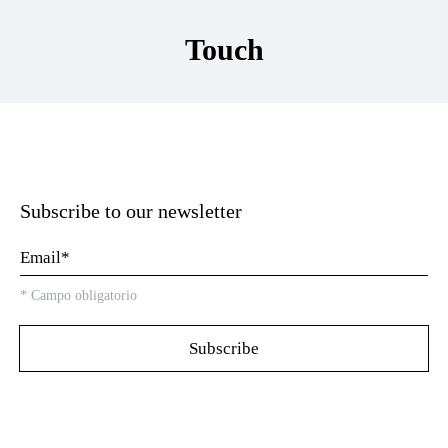
Touch
Subscribe to our newsletter
*
Campo obligatorio