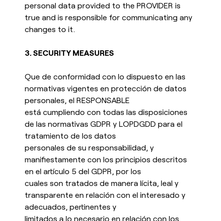
personal data provided to the PROVIDER is
true and is responsible for communicating any
changes to it.
3.
SECURITY MEASURES
Que de conformidad con lo dispuesto en las
normativas vigentes en protección de datos
personales, el RESPONSABLE
está cumpliendo con todas las disposiciones
de las normativas GDPR y LOPDGDD para el
tratamiento de los datos
personales de su responsabilidad, y
manifiestamente con los principios descritos
en el artículo 5 del GDPR, por los
cuales son tratados de manera lícita, leal y
transparente en relación con el interesado y
adecuados, pertinentes y
limitados a lo necesario en relación con los