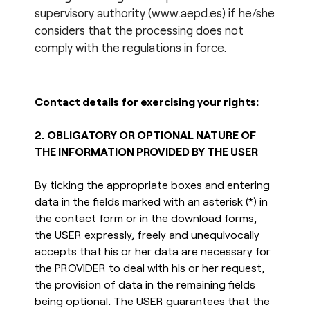
supervisory authority (www.aepd.es) if he/she
considers that the processing does not
comply with the regulations in force.
Contact details for exercising your rights:
2.
OBLIGATORY OR OPTIONAL NATURE OF
THE INFORMATION PROVIDED BY THE USER
By ticking the appropriate boxes and entering
data in the fields marked with an asterisk (*) in
the contact form or in the download forms,
the USER expressly, freely and unequivocally
accepts that his or her data are necessary for
the PROVIDER to deal with his or her request,
the provision of data in the remaining fields
being optional. The USER guarantees that the