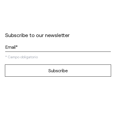
Subscribe to our newsletter
*
Campo obligatorio