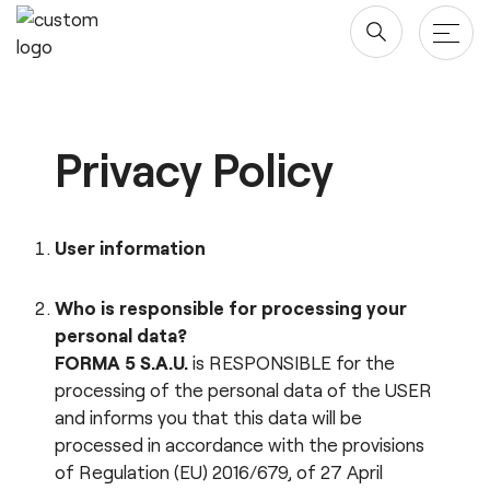
Skip
to
content
Products
Privacy Policy
Tables & Desks
Blog & newsroom
Office Storage
Projects
User information
Screens
Company
Who is responsible for processing your
Chairs
personal data?
Designers
Downloads
FORMA 5 S.A.U.
is RESPONSIBLE for the
processing of the personal data of the USER
About us
Revit/BIM
and informs you that this data will be
Sustainability ♻️
processed in accordance with the provisions
of Regulation (EU) 2016/679, of 27 April
Ergonomics