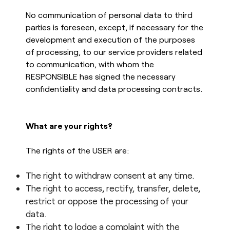
No communication of personal data to third
parties is foreseen, except, if necessary for the
development and execution of the purposes
of processing, to our service providers related
to communication, with whom the
RESPONSIBLE has signed the necessary
confidentiality and data processing contracts.
What are your rights?
The rights of the USER are:
The right to withdraw consent at any time.
The right to access, rectify, transfer, delete,
restrict or oppose the processing of your
data.
The right to lodge a complaint with the