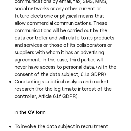
communications by email, fax, SMS, MMS,
social networks or any other current or
future electronic or physical means that
allow commercial communications. These
communications will be carried out by the
data controller and will relate to its products
and services or those of its collaborators or
suppliers with whom it has an advertising
agreement. In this case, third parties will
never have access to personal data. (with the
consent of the data subject, 6.1.a GDPR)
Conducting statistical analysis and market
research (for the legitimate interest of the
controller, Article 6.1.f GDPR).
In the
CV
form
To involve the data subject in recruitment