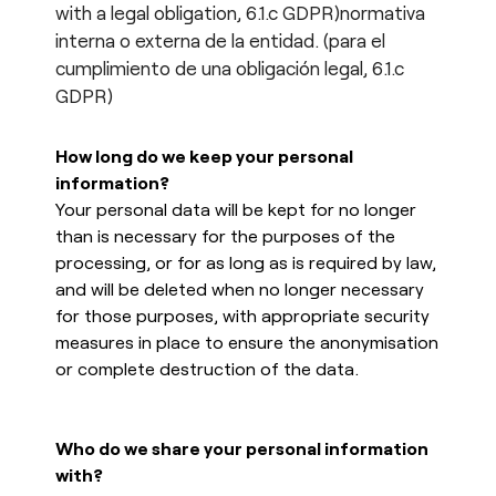
with a legal obligation, 6.1.c GDPR)normativa
interna o externa de la entidad. (para el
cumplimiento de una obligación legal, 6.1.c
GDPR)
How long do we keep your personal
information?
Your personal data will be kept for no longer
than is necessary for the purposes of the
processing, or for as long as is required by law,
and will be deleted when no longer necessary
for those purposes, with appropriate security
measures in place to ensure the anonymisation
or complete destruction of the data.
Who do we share your personal information
with?