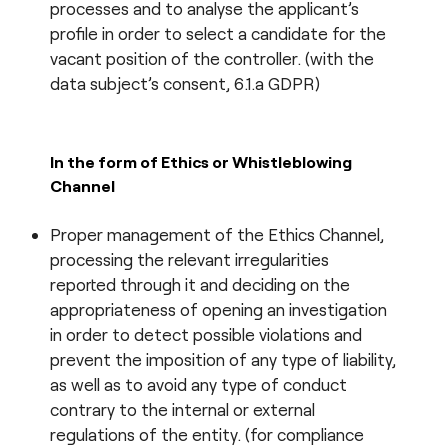
processes and to analyse the applicant’s
profile in order to select a candidate for the
vacant position of the controller. (with the
data subject’s consent, 6.1.a GDPR)
In the form of
Ethics or Whistleblowing
Channel
Proper management of the Ethics Channel,
processing the relevant irregularities
reported through it and deciding on the
appropriateness of opening an investigation
in order to detect possible violations and
prevent the imposition of any type of liability,
as well as to avoid any type of conduct
contrary to the internal or external
regulations of the entity. (for compliance