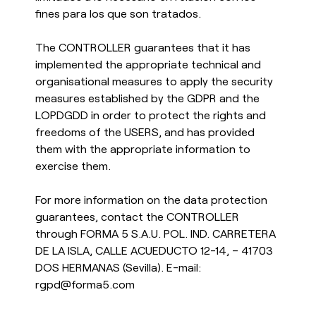
fines para los que son tratados.
The CONTROLLER guarantees that it has
implemented the appropriate technical and
organisational measures to apply the security
measures established by the GDPR and the
LOPDGDD in order to protect the rights and
freedoms of the USERS, and has provided
them with the appropriate information to
exercise them.
For more information on the data protection
guarantees, contact the CONTROLLER
through FORMA 5 S.A.U. POL. IND. CARRETERA
DE LA ISLA, CALLE ACUEDUCTO 12-14, – 41703
DOS HERMANAS (Sevilla). E-mail:
rgpd@forma5.com