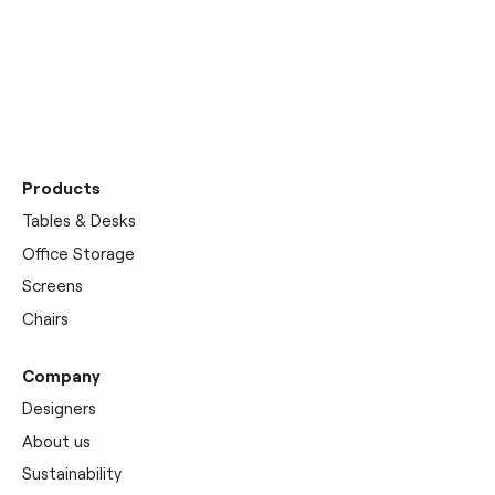
Discover our
showrooms
Products
Tables & Desks
Office Storage
Screens
Chairs
Company
Designers
About us
Sustainability