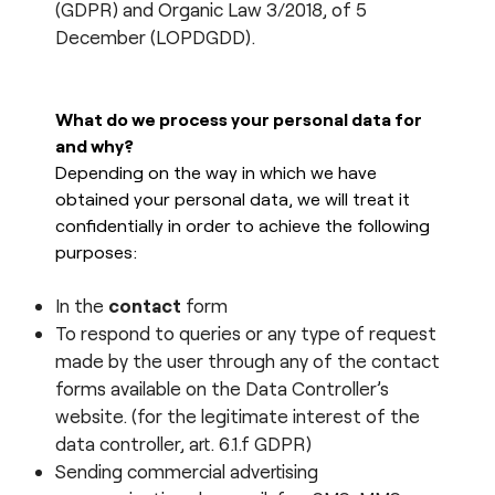
(GDPR) and Organic Law 3/2018, of 5
esPattio
December (LOPDGDD).
Social responsibility
esPattio
Our showrooms
Contact
What do we process your personal data for
Careers
and why?
Contact
Depending on the way in which we have
obtained your personal data, we will treat it
EN
ES
FR
DE
confidentially in order to achieve the following
purposes:
In the
contact
form
To respond to queries or any type of request
made by the user through any of the contact
forms available on the Data Controller’s
website. (for the legitimate interest of the
data controller, art. 6.1.f GDPR)
Sending commercial advertising