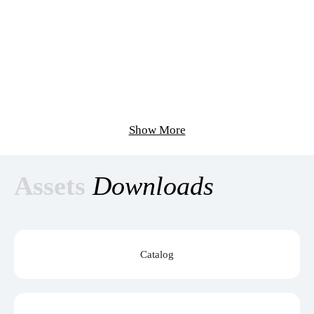
Show More
Assets
Downloads
Catalog