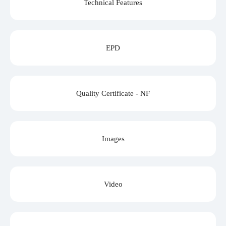
Technical Features
EPD
Quality Certificate - NF
Images
Video