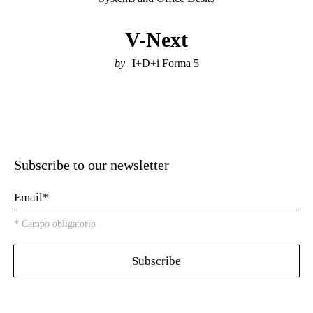
V-Next
I+D+i Forma 5
Subscribe to our newsletter
*
Campo obligatorio