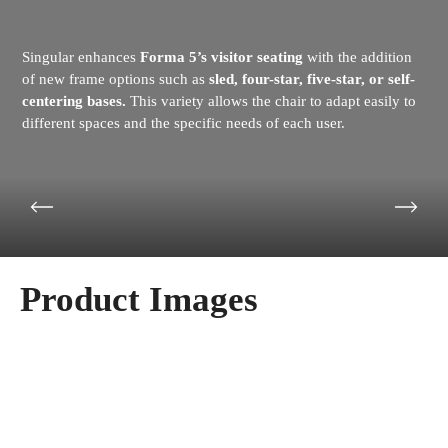
Singular enhances
Forma 5’s visitor seating
with the addition
of new frame options such as
sled, four-star, five-star, or self-
centering bases.
This variety allows the chair to adapt easily to
different spaces and the specific needs of each user.
Product Images