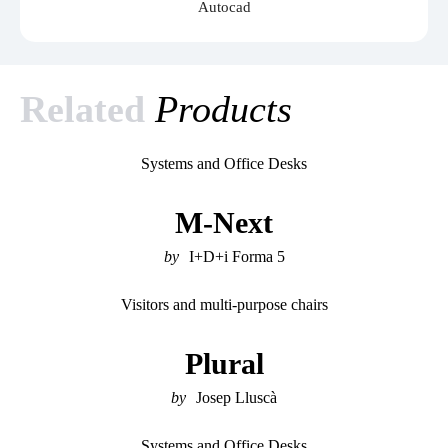
Autocad
Related
Products
Systems and Office Desks
M-Next
I+D+i Forma 5
Visitors and multi-purpose chairs
Plural
Josep Lluscà
Systems and Office Desks