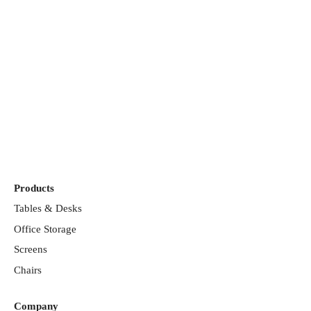
Discover our
showrooms
Products
Tables & Desks
Office Storage
Screens
Chairs
Company