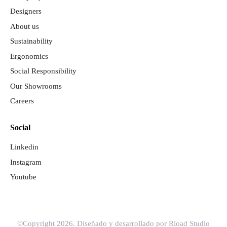
Designers
About us
Sustainability
Ergonomics
Social Responsibility
Our Showrooms
Careers
Social
Linkedin
Instagram
Youtube
©Copyright 2026. Diseñado y desarrollado por
Rload Studio