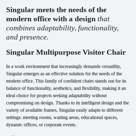
Singular meets the needs of the
esPattio
Social responsibility
modern office with a design
that
esPattio
Our showrooms
combines adaptability, functionality,
Contact
Careers
and presence.
Contact
Singular Multipurpose Visitor Chair
EN
ES
FR
DE
In a work environment that increasingly demands versatility,
Singular emerges as an effective solution for the needs of the
modern office. This family of confident chairs stands out for its
balance of functionality, aesthetics, and flexibility, making it an
ideal choice for projects seeking adaptability without
compromising on design. Thanks to its intelligent design and the
variety of available frames, Singular easily adapts to different
settings: meeting rooms, waiting areas, educational spaces,
dynamic offices, or corporate events.