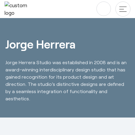
Skip
to
content
Products
Jorge Herrera
Tables & Desks
Blog & newsroom
Jorge Herrera Studio was established in 2008 and is an
Office Storage
Projects
award-winning interdisciplinary design studio that has
Screens
gained recognition for its product design and art
Company
direction. The studio’s distinctive designs are defined
Chairs
by a seamless integration of functionality and
Designers
Downloads
aesthetics.
About us
Revit/BIM
Sustainability ♻️
Ergonomics