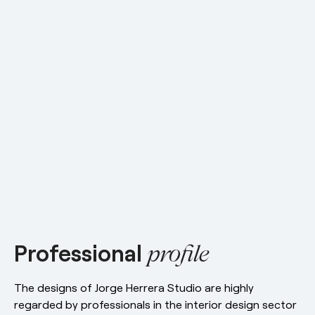
esPattio
Social responsibility
esPattio
Our showrooms
Contact
Careers
Contact
EN
ES
FR
DE
Professional
profile
The designs of Jorge Herrera Studio are highly
regarded by professionals in the interior design sector