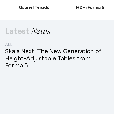
Gabriel Teixidó
I+D+i Forma 5
Latest
News
ALL
Skala Next: The New Generation of
Height-Adjustable Tables from
Forma 5.