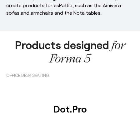
create products for esPattio, such as the Amivera
sofas and armchairs and the Nota tables.
Products designed
for
Forma 5
OFFICE DESK SEATING
Dot.Pro