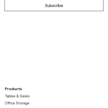
Discover our
showrooms
Products
Tables & Desks
Office Storage