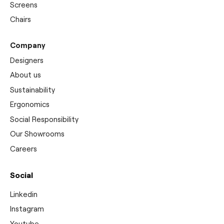
Screens
Chairs
Company
Designers
About us
Sustainability
Ergonomics
Social Responsibility
Our Showrooms
Careers
Social
Linkedin
Instagram
Youtube