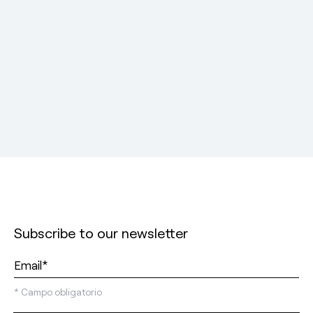
Subscribe to our newsletter
*
Campo obligatorio