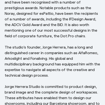
and have been recognised with a number of
prestigious awards. Notable products such as the
Noray, designed for esPattio, have been the recipients
of a number of awards, including the IFDesign Award,
the ADCV Gold Award and the BID. It is also worth
mentioning one of our most successful designs in the
field of corporate furniture, the Dot.Pro chairs.
The studio’s founder, Jorge Herrera, has a long and
distinguished career in companies such as AlfaRomeo,
Arkoslight and Fonaliving. His global and
multidisciplinary background has equipped him with the
expertise to navigate all aspects of the creative and
technical design process.
Jorge Herrera Studio is committed to product design,
brand image and the complete design of workspaces.
These attributes have enabled them to design our
showrooms, including our Barcelona showroom, and to