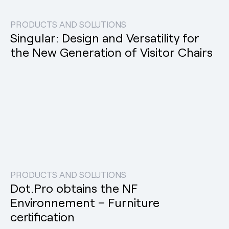
PRODUCTS AND SOLUTIONS
Singular: Design and Versatility for
the New Generation of Visitor Chairs
PRODUCTS AND SOLUTIONS
Dot.Pro obtains the NF
Environnement – Furniture
certification