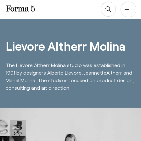
Skip
to
content
Products
Lievore Altherr Molina
Tables & Desks
Blog & newsroom
The Lievore Altherr Molina studio was established in
Office Storage
Projects
1991 by designers Alberto Lievore, JeannetteAltherr and
Screens
Manel Molina. The studio is focused on product design,
Company
consulting and art direction.
Chairs
Designers
Downloads
About us
Revit/BIM
Sustainability ♻️
Ergonomics