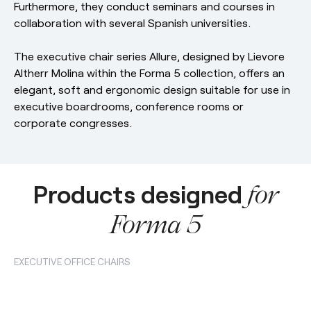
Furthermore, they conduct seminars and courses in
collaboration with several Spanish universities.
The executive chair series Allure, designed by Lievore
Altherr Molina within the Forma 5 collection, offers an
elegant, soft and ergonomic design suitable for use in
executive boardrooms, conference rooms or
corporate congresses.
Products designed
for
Forma 5
EXECUTIVE OFFICE CHAIRS