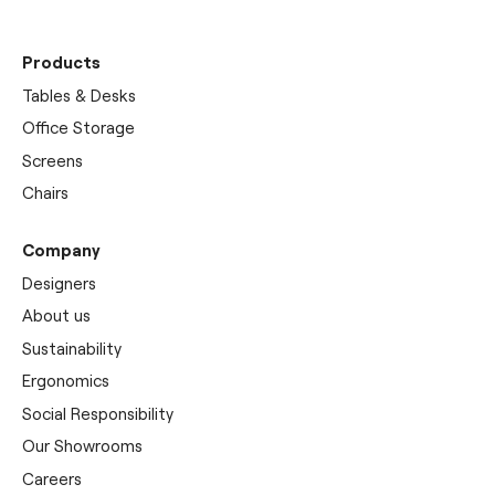
Products
Tables & Desks
Office Storage
Screens
Chairs
Company
Designers
About us
Sustainability
Ergonomics
Social Responsibility
Our Showrooms
Careers