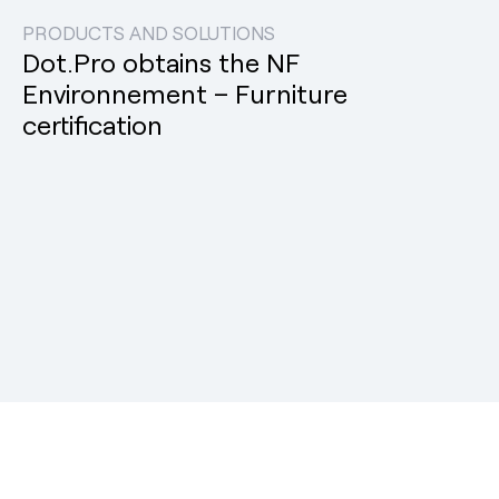
PRODUCTS AND SOLUTIONS
Dot.Pro obtains the NF
Environnement – Furniture
certification