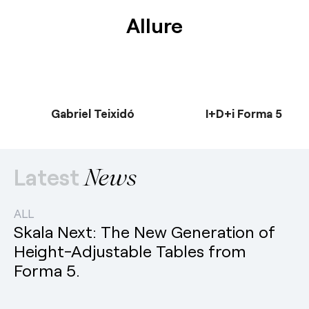
Allure
Gabriel Teixidó
I+D+i Forma 5
Latest
News
ALL
Skala Next: The New Generation of
Height-Adjustable Tables from
Forma 5.