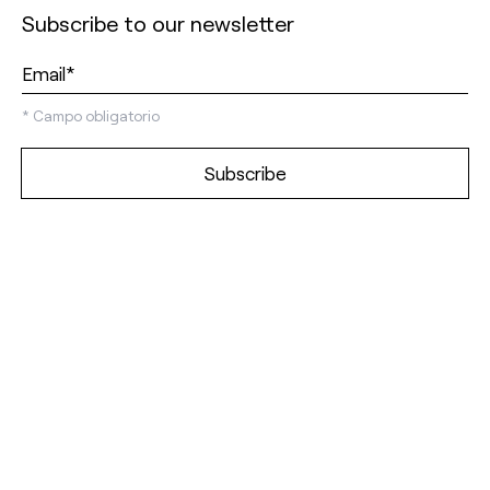
Subscribe to our newsletter
*
Campo obligatorio
Discover our
showrooms