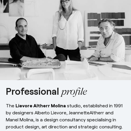
esPattio
Social responsibility
esPattio
Our showrooms
Contact
Careers
Contact
EN
ES
FR
DE
Professional
profile
The
Lievore Altherr Molina
studio, established in 1991
by designers Alberto Lievore, JeannetteAltherr and
Manel Molina, is a design consultancy specialising in
product design, art direction and strategic consulting.