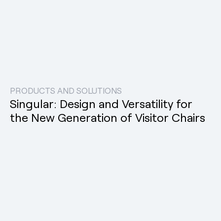
PRODUCTS AND SOLUTIONS
Singular: Design and Versatility for
the New Generation of Visitor Chairs